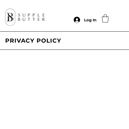
Log In
PRIVACY POLICY