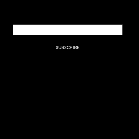
Email
*
Yes, subscribe me to your newsletter.
*
SUBSCRIBE
SHOP
SHOP ALL
BODY BUTTER
BODY OIL
FACE
BODY MIST
SAMPLES