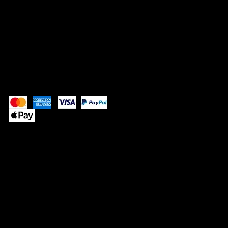
SOCIALS
Instagram
Pay Securely with
© 2025 by SUPPLE BUTTER
™