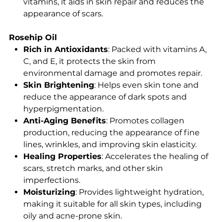
vitamins, it aids in skin repair and reduces the
appearance of scars.
Rosehip Oil
Rich in Antioxidants
: Packed with vitamins A,
C, and E, it protects the skin from
environmental damage and promotes repair.
Skin Brightening
: Helps even skin tone and
reduce the appearance of dark spots and
hyperpigmentation.
Anti-Aging Benefits
: Promotes collagen
production, reducing the appearance of fine
lines, wrinkles, and improving skin elasticity.
Healing Properties
: Accelerates the healing of
scars, stretch marks, and other skin
imperfections.
Moisturizing
: Provides lightweight hydration,
making it suitable for all skin types, including
oily and acne-prone skin.