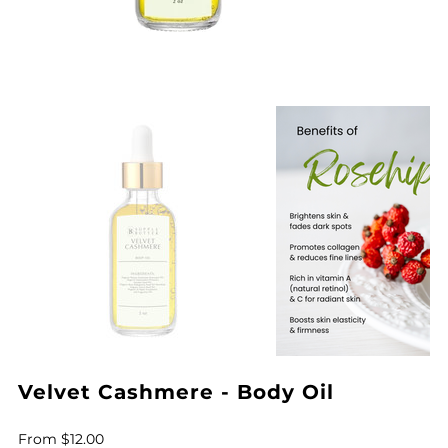
Velvet Cashmere - Body Oil
Price
From
$12.00