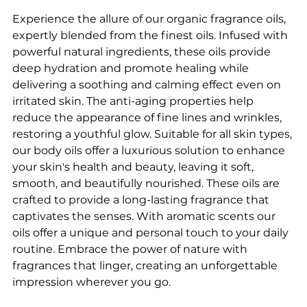
Experience the allure of our organic fragrance oils,
expertly blended from the finest oils. Infused with
powerful natural ingredients, these oils provide
deep hydration and promote healing while
delivering a soothing and calming effect even on
irritated skin. The anti-aging properties help
reduce the appearance of fine lines and wrinkles,
restoring a youthful glow. Suitable for all skin types,
our body oils offer a luxurious solution to enhance
your skin's health and beauty, leaving it soft,
smooth, and beautifully nourished. These oils are
crafted to provide a long-lasting fragrance that
captivates the senses. With aromatic scents our
oils offer a unique and personal touch to your daily
routine. Embrace the power of nature with
fragrances that linger, creating an unforgettable
impression wherever you go.