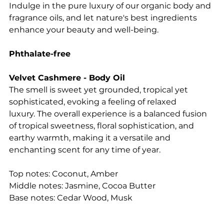
Indulge in the pure luxury of our organic body and
fragrance oils, and let nature's best ingredients
enhance your beauty and well-being.
Phthalate-free
Velvet Cashmere - Body Oil
The smell is sweet yet grounded, tropical yet
sophisticated, evoking a feeling of relaxed
luxury. The overall experience is a balanced fusion
of tropical sweetness, floral sophistication, and
earthy warmth, making it a versatile and
enchanting scent for any time of year.
Top notes: Coconut, Amber
Middle notes: Jasmine, Cocoa Butter
Base notes: Cedar Wood, Musk