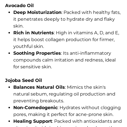
Avocado Oil
Deep Moisturization
: Packed with healthy fats,
it penetrates deeply to hydrate dry and flaky
skin.
Rich in Nutrients
: High in vitamins A, D, and E,
it helps boost collagen production for firmer,
youthful skin.
Soothing Properties
: Its anti-inflammatory
compounds calm irritation and redness, ideal
for sensitive skin.
Jojoba Seed Oil
Balances Natural Oils
: Mimics the skin's
natural sebum, regulating oil production and
preventing breakouts.
Non-Comedogenic
: Hydrates without clogging
pores, making it perfect for acne-prone skin.
Healing Support
: Packed with antioxidants and