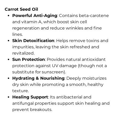
Carrot Seed Oil
Powerful Anti-Aging
: Contains beta-carotene
and vitamin A, which boost skin cell
regeneration and reduce wrinkles and fine
lines.
Skin Detoxification
: Helps remove toxins and
impurities, leaving the skin refreshed and
revitalized.
Sun Protection
: Provides natural antioxidant
protection against UV damage (though not a
substitute for sunscreen).
Hydrating & Nourishing
: Deeply moisturizes
dry skin while promoting a smooth, healthy
texture.
Healing Support
: Its antibacterial and
antifungal properties support skin healing and
prevent breakouts.