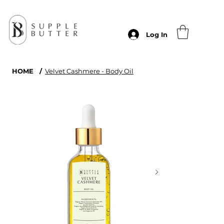
Log In
HOME
/
Velvet Cashmere - Body Oil