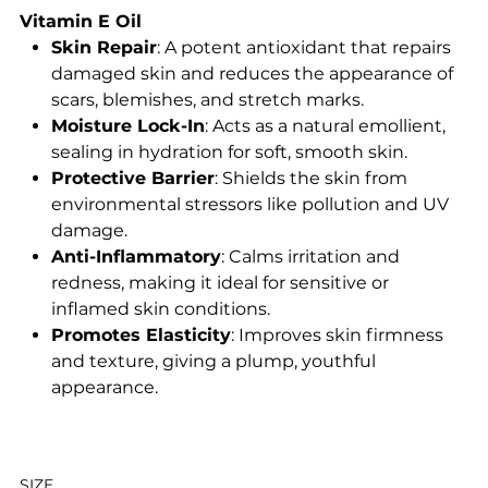
Vitamin E Oil
Skin Repair
: A potent antioxidant that repairs
damaged skin and reduces the appearance of
scars, blemishes, and stretch marks.
Moisture Lock-In
: Acts as a natural emollient,
sealing in hydration for soft, smooth skin.
Protective Barrier
: Shields the skin from
environmental stressors like pollution and UV
damage.
Anti-Inflammatory
: Calms irritation and
redness, making it ideal for sensitive or
inflamed skin conditions.
Promotes Elasticity
: Improves skin firmness
and texture, giving a plump, youthful
appearance.
SIZE