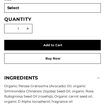
QUANTITY
Add to Cart
Buy Now
INGREDIENTS
Organic Persea Gratissima (Avocado) Oil,
organic
Simmondsia Chinensis (Jojoba) Seed Oil,
organic
Rosa
Rubiginosa Seed Oil (rosehip),
Organic carrot seed oil,
organic
D Alpha tocopherol,
fragrance oil