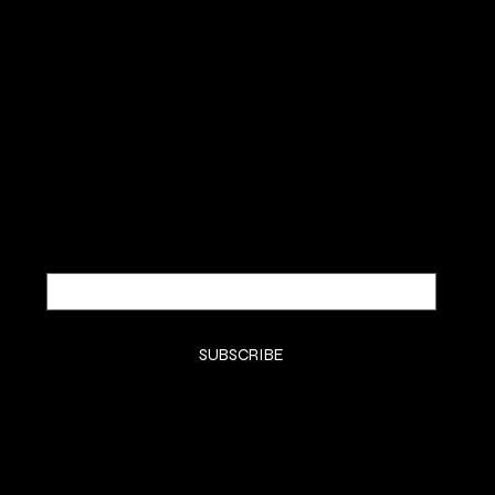
SUBSCRIBE TO OUR NEWSLETTER
Be the first to discover new
arrivals and insider news.
Email
*
Yes, subscribe me to your newsletter.
*
SUBSCRIBE
SHOP