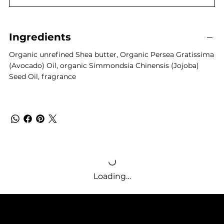
Ingredients
Organic unrefined Shea butter, Organic Persea Gratissima
(Avocado) Oil, organic Simmondsia Chinensis (Jojoba)
Seed Oil, fragrance
Loading…
SUPPLE BUTTER