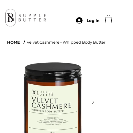
Log In
HOME
/
Velvet Cashmere - Whipped Body Butter