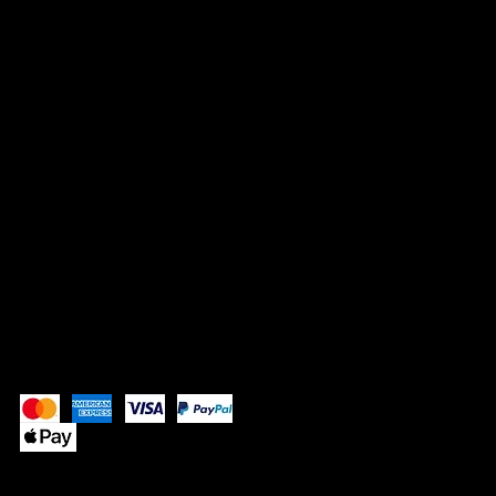
3645 Marketplace Blvd 130-647
Atlanta, GA
supplebutterllc@gmail.com
SOCIALS
Instagram
Pay Securely with