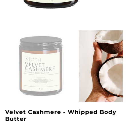
Velvet Cashmere - Whipped Body
Butter