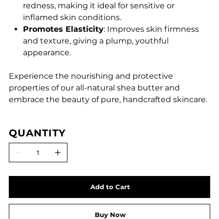
redness, making it ideal for sensitive or
inflamed skin conditions.
Promotes Elasticity
: Improves skin firmness
and texture, giving a plump, youthful
appearance.
Experience the nourishing and protective
properties of our all-natural shea butter and
embrace the beauty of pure, handcrafted skincare.
QUANTITY
Add to Cart
Buy Now