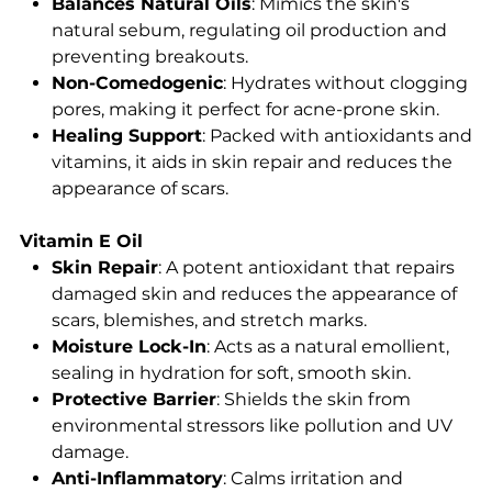
Balances Natural Oils
: Mimics the skin's
natural sebum, regulating oil production and
preventing breakouts.
Non-Comedogenic
: Hydrates without clogging
pores, making it perfect for acne-prone skin.
Healing Support
: Packed with antioxidants and
vitamins, it aids in skin repair and reduces the
appearance of scars.
Vitamin E Oil
Skin Repair
: A potent antioxidant that repairs
damaged skin and reduces the appearance of
scars, blemishes, and stretch marks.
Moisture Lock-In
: Acts as a natural emollient,
sealing in hydration for soft, smooth skin.
Protective Barrier
: Shields the skin from
environmental stressors like pollution and UV
damage.
Anti-Inflammatory
: Calms irritation and