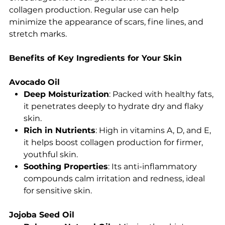
collagen production. Regular use can help
minimize the appearance of scars, fine lines, and
stretch marks.
Benefits of Key Ingredients for Your Skin
Avocado Oil
Deep Moisturization
: Packed with healthy fats,
it penetrates deeply to hydrate dry and flaky
skin.
Rich in Nutrients
: High in vitamins A, D, and E,
it helps boost collagen production for firmer,
youthful skin.
Soothing Properties
: Its anti-inflammatory
compounds calm irritation and redness, ideal
for sensitive skin.
Jojoba Seed Oil