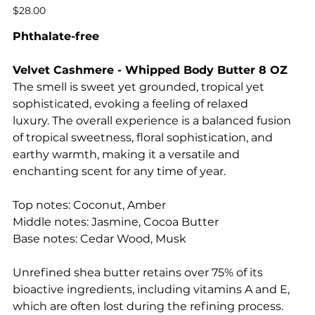
Price
$28.00
Phthalate-free
Velvet Cashmere - Whipped Body Butter 8 OZ
The smell is sweet yet grounded, tropical yet
sophisticated, evoking a feeling of relaxed
luxury. The overall experience is a balanced fusion
of tropical sweetness, floral sophistication, and
earthy warmth, making it a versatile and
enchanting scent for any time of year.
Top notes: Coconut, Amber
Middle notes: Jasmine, Cocoa Butter
Base notes: Cedar Wood, Musk
Unrefined shea butter retains over 75% of its
bioactive ingredients, including vitamins A and E,
which are often lost during the refining process.