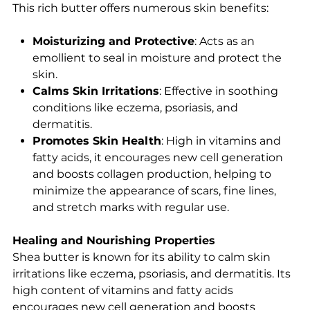
This rich butter offers numerous skin benefits:
Moisturizing and Protective
: Acts as an
emollient to seal in moisture and protect the
skin.
Calms Skin Irritations
: Effective in soothing
conditions like eczema, psoriasis, and
dermatitis.
Promotes Skin Health
: High in vitamins and
fatty acids, it encourages new cell generation
and boosts collagen production, helping to
minimize the appearance of scars, fine lines,
and stretch marks with regular use.
Healing and Nourishing Properties
Shea butter is known for its ability to calm skin
irritations like eczema, psoriasis, and dermatitis. Its
high content of vitamins and fatty acids
encourages new cell generation and boosts