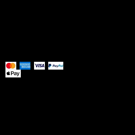
SOCIALS
Instagram
Pay Securely with
© 2025 by SUPPLE BUTTER
™