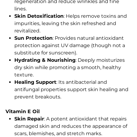
regeneration and reduce wrinkles and fine
lines.
Skin Detoxification
: Helps remove toxins and
impurities, leaving the skin refreshed and
revitalized.
Sun Protection
: Provides natural antioxidant
protection against UV damage (though not a
substitute for sunscreen).
Hydrating & Nourishing
: Deeply moisturizes
dry skin while promoting a smooth, healthy
texture.
Healing Support
: Its antibacterial and
antifungal properties support skin healing and
prevent breakouts.
Vitamin E Oil
Skin Repair
: A potent antioxidant that repairs
damaged skin and reduces the appearance of
scars, blemishes, and stretch marks.