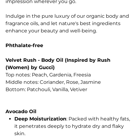
impression wherever you go.
Indulge in the pure luxury of our organic body and
fragrance oils, and let nature's best ingredients
enhance your beauty and well-being.
Phthalate-free
Velvet Rush - Body Oil (Inspired by Rush
(Women) by Gucci)
Top notes: Peach, Gardenia, Freesia
Middle notes: Coriander, Rose, Jasmine
Bottom: Patchouli, Vanilla, Vetiver
Avocado Oil
Deep Moisturization
: Packed with healthy fats,
it penetrates deeply to hydrate dry and flaky
skin.