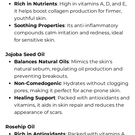
Rich in Nutrients
: High in vitamins A, D, and E,
it helps boost collagen production for firmer,
youthful skin.
Soothing Properties
: Its anti-inflammatory
compounds calm irritation and redness, ideal
for sensitive skin.
Jojoba Seed Oil
Balances Natural Oils
: Mimics the skin's
natural sebum, regulating oil production and
preventing breakouts.
Non-Comedogenic
: Hydrates without clogging
pores, making it perfect for acne-prone skin.
Healing Support
: Packed with antioxidants and
vitamins, it aids in skin repair and reduces the
appearance of scars.
Rosehip Oil
Rich in Antioxidants
: Packed with vitamins A,