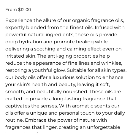
Price
From
$12.00
Experience the allure of our organic fragrance oils,
expertly blended from the finest oils. Infused with
powerful natural ingredients, these oils provide
deep hydration and promote healing while
delivering a soothing and calming effect even on
irritated skin. The anti-aging properties help
reduce the appearance of fine lines and wrinkles,
restoring a youthful glow. Suitable for all skin types,
our body oils offer a luxurious solution to enhance
your skin's health and beauty, leaving it soft,
smooth, and beautifully nourished. These oils are
crafted to provide a long-lasting fragrance that
captivates the senses. With aromatic scents our
oils offer a unique and personal touch to your daily
routine. Embrace the power of nature with
fragrances that linger, creating an unforgettable