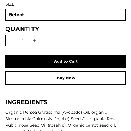
SIZE
QUANTITY
Add to Cart
Buy Now
INGREDIENTS
Organic Persea Gratissima (Avocado) Oil,
organic
Simmondsia Chinensis (Jojoba) Seed Oil,
organic
Rosa
Rubiginosa Seed Oil (rosehip),
Organic carrot seed oil,