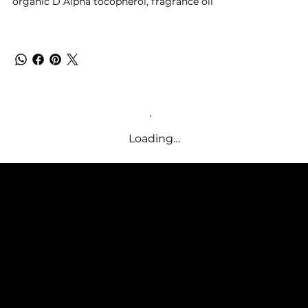
organic
D Alpha tocopherol,
fragrance oil
Loading…
SUPPLE BUTTER
SUBSCRIBE TO OUR NEWSLETTER
Be the first to discover new
arrivals and insider news.