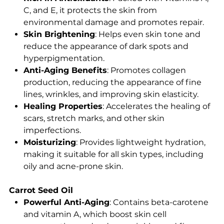
C, and E, it protects the skin from
environmental damage and promotes repair.
Skin Brightening
: Helps even skin tone and
reduce the appearance of dark spots and
hyperpigmentation.
Anti-Aging Benefits
: Promotes collagen
production, reducing the appearance of fine
lines, wrinkles, and improving skin elasticity.
Healing Properties
: Accelerates the healing of
scars, stretch marks, and other skin
imperfections.
Moisturizing
: Provides lightweight hydration,
making it suitable for all skin types, including
oily and acne-prone skin.
Carrot Seed Oil
Powerful Anti-Aging
: Contains beta-carotene
and vitamin A, which boost skin cell