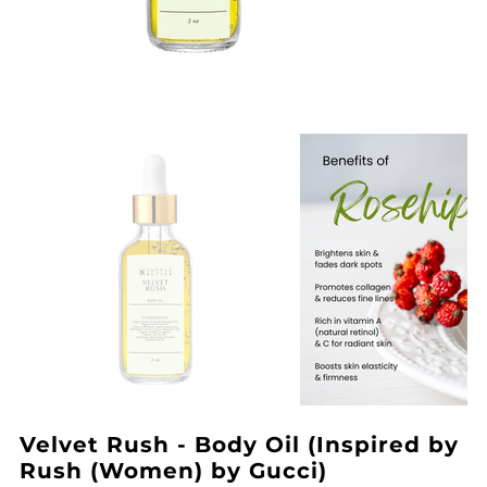
Velvet Rush - Body Oil (Inspired by
Rush (Women) by Gucci)