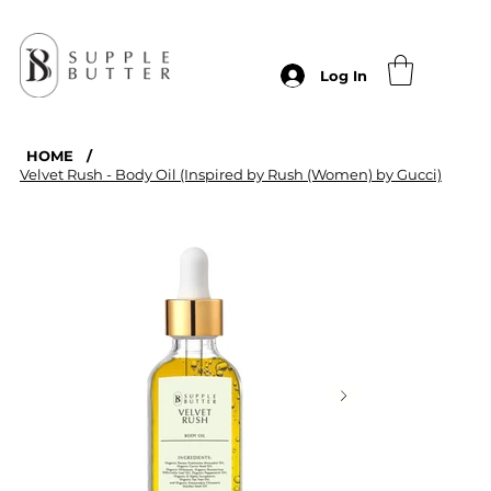
Log In
HOME
/
Velvet Rush - Body Oil (Inspired by Rush (Women) by Gucci)