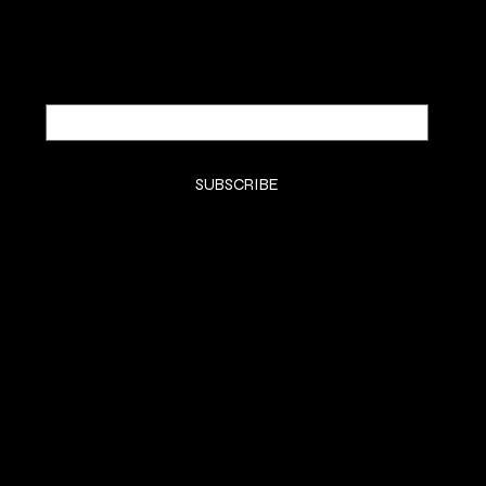
Email
*
Yes, subscribe me to your newsletter.
*
SUBSCRIBE
SHOP
SHOP ALL
BODY BUTTER
BODY OIL
FACE
BODY MIST
SAMPLES