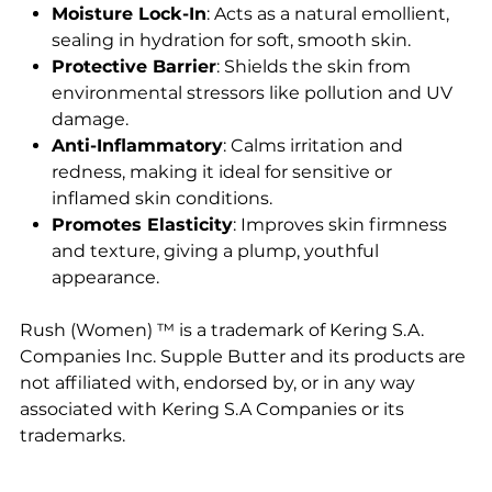
Moisture Lock-In
: Acts as a natural emollient,
sealing in hydration for soft, smooth skin.
Protective Barrier
: Shields the skin from
environmental stressors like pollution and UV
damage.
Anti-Inflammatory
: Calms irritation and
redness, making it ideal for sensitive or
inflamed skin conditions.
Promotes Elasticity
: Improves skin firmness
and texture, giving a plump, youthful
appearance.
Rush (Women) ™ is a trademark of Kering S.A.
Companies Inc. Supple Butter and its products are
not affiliated with, endorsed by, or in any way
associated with Kering S.A Companies or its
trademarks.